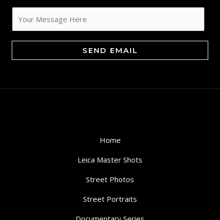
a
i
l
*
SEND EMAIL
Home
Leica Master Shots
Street Photos
Street Portraits
Documentary Series