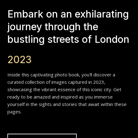
Embark on an exhilarating
journey through the
bustling streets of London
2023
Inside this captivating photo book, you’ll discover a
curated collection of images captured in 2023,
showcasing the vibrant essence of this iconic city. Get
ready to be amazed and inspired as you immerse
yourself in the sights and stories that await within these
pages.