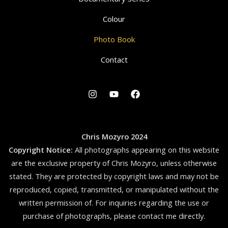
Colour
Photo Book
Contact
Chris Mozyro 2024
Copyright Notice:
All photographs appearing on this website
are the exclusive property of Chris Mozyro, unless otherwise
stated. They are protected by copyright laws and may not be
reproduced, copied, transmitted, or manipulated without the
written permission of.
For inquiries regarding the use or
purchase of photographs, please contact me directly.