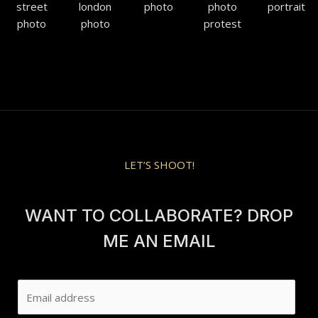
LET’S SHOOT!
WANT TO COLLABORATE? DROP
ME AN EMAIL
E
m