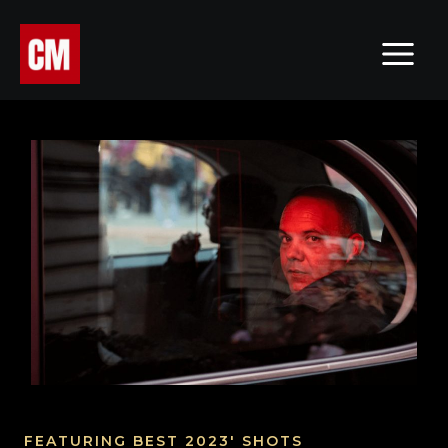
Skip
MAI
to
MEN
content
FEATURING BEST 2023' SHOTS