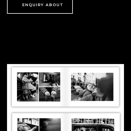
ENQUIRY ABOUT