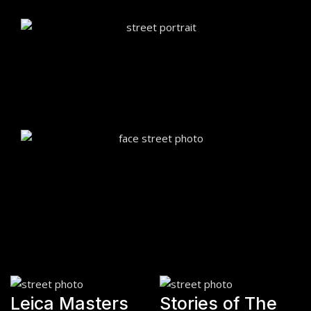
Leica Masters
Stories of The