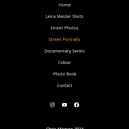
Home
Leica Master Shots
Street Photos
Street Portraits
Documentary Series
Colour
Photo Book
Contact
Chris Mozyro 2024