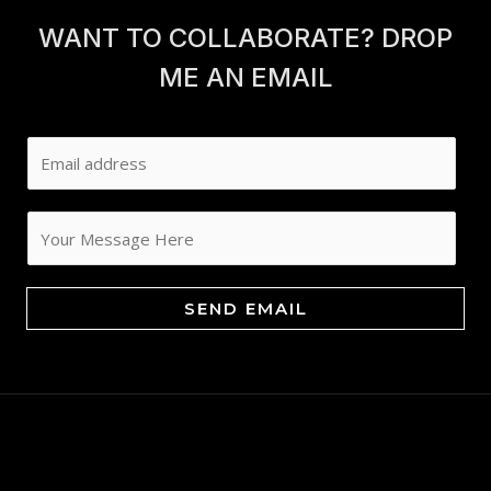
WANT TO COLLABORATE? DROP
ME AN EMAIL
E
m
a
i
l
*
SEND EMAIL