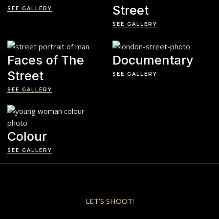
Street
SEE GALLERY
SEE GALLERY
Faces of The
Documentary
Street
SEE GALLERY
SEE GALLERY
Colour
SEE GALLERY
LET’S SHOOT!