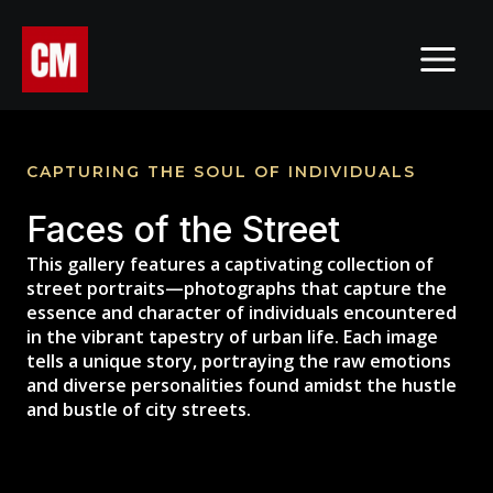
Skip
MAI
to
MEN
content
CAPTURING THE SOUL OF INDIVIDUALS
Faces of the Street
This gallery features a captivating collection of
street portraits—photographs that capture the
essence and character of individuals encountered
in the vibrant tapestry of urban life. Each image
tells a unique story, portraying the raw emotions
and diverse personalities found amidst the hustle
and bustle of city streets.